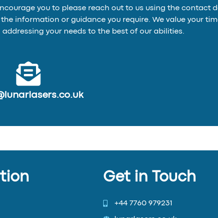
encourage you to please reach out to us using the contact 
de the information or guidance you require. We value your 
addressing your needs to the best of our abilities.
@lunarlasers.co.uk
tion
Get in Touch
+44 7760 979231