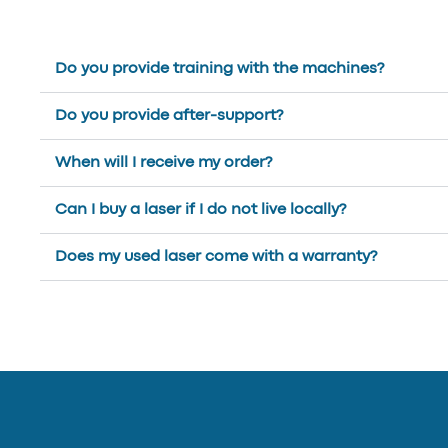
Do you provide training with the machines?
Do you provide after-support?
When will I receive my order?
Can I buy a laser if I do not live locally?
Does my used laser come with a warranty?