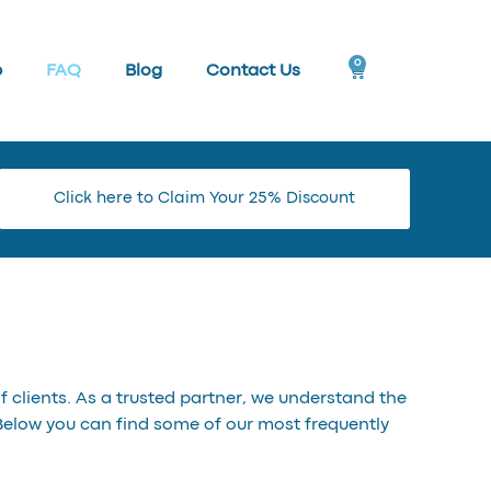
0
p
FAQ
Blog
Contact Us
Click here to Claim Your 25% Discount
 clients. As a trusted partner, we understand the
Below you can find some of our most frequently