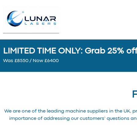
LIMITED TIME ONLY: Grab 25% off 
Was £8550 / Now £6400
F
We are one of the leading machine suppliers in the UK, p
importance of addressing our customers’ questions a