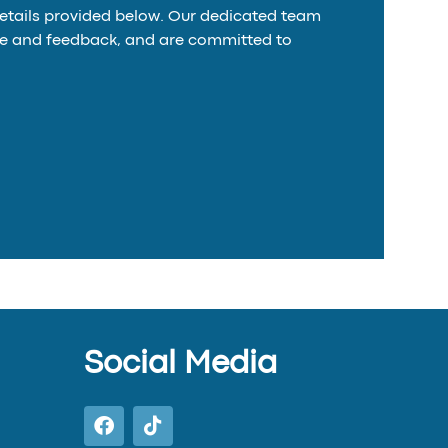
details provided below. Our dedicated team
time and feedback, and are committed to
Social Media