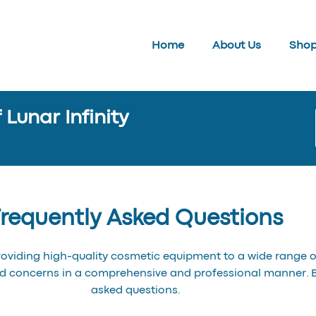
Home
About Us
Sho
Lunar Infinity
requently Asked Questions
roviding high-quality cosmetic equipment to a wide range of
nd concerns in a comprehensive and professional manner.
asked questions.