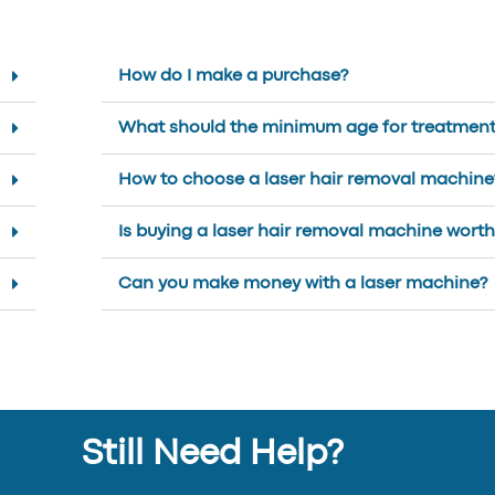
How do I make a purchase?
What should the minimum age for treatment
How to choose a laser hair removal machine
Is buying a laser hair removal machine worth 
Can you make money with a laser machine?
Still Need Help?